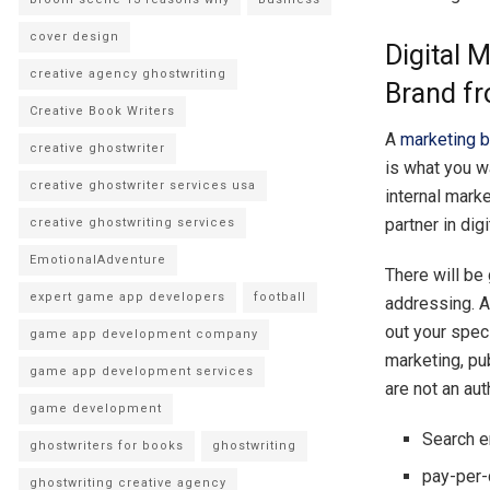
cover design
Digital 
creative agency ghostwriting
Brand fr
Creative Book Writers
A
marketing 
creative ghostwriter
is what you wa
creative ghostwriter services usa
internal mark
partner in dig
creative ghostwriting services
EmotionalAdventure
There will be 
expert game app developers
football
addressing. A
out your spec
game app development company
marketing, pu
game app development services
are not an aut
game development
Search e
ghostwriters for books
ghostwriting
pay-per-
ghostwriting creative agency