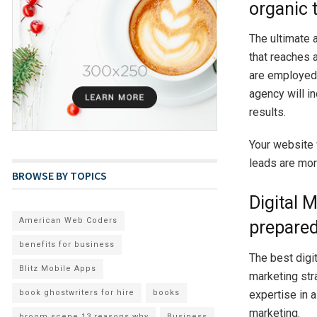
organic t
The ultimate a
that reaches 
are employe
agency will i
results.
Your website 
leads are more
BROWSE BY TOPICS
Digital 
American Web Coders
prepared
benefits for business
The best digi
Blitz Mobile Apps
marketing stra
book ghostwriters for hire
books
expertise in 
marketing.
broom scene 13 reasons why
Business