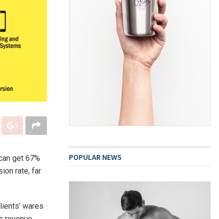
POPULAR NEWS
 can get 67%
ion rate, far
lients’ wares
s revenue,