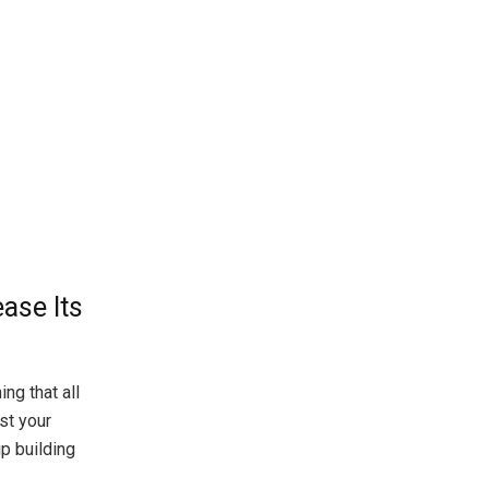
ase Its
ng that all
st your
ip building