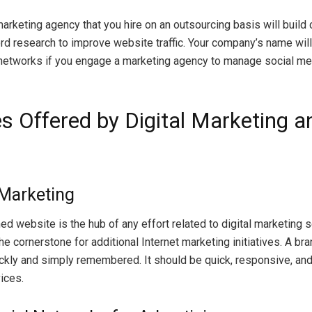
marketing agency that you hire on an outsourcing basis will build c
d research to improve website traffic. Your company’s name wil
networks if you engage a marketing agency to manage social me
s Offered by Digital Marketing a
 Marketing
d website is the hub of any effort related to digital marketing se
he cornerstone for additional Internet marketing initiatives. A br
ckly and simply remembered. It should be quick, responsive, and
ices.