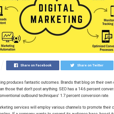
Share on Facebook
Share on Twitter
ting produces fantastic outcomes. Brands that blog on their own
an those that don’t post anything. SEO has a 14.6 percent convers
conventional outbound techniques’ 1.7 percent conversion rate.
arketing services will employ various channels to promote their c
online. If a company wants to expand its audience base, boost it