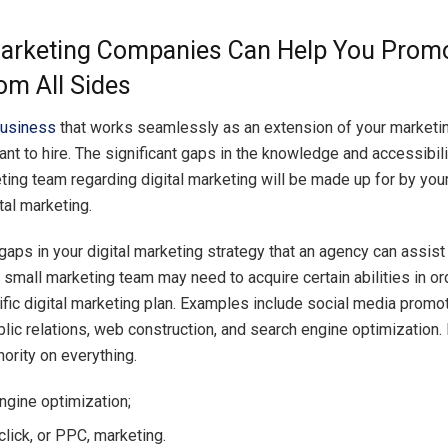
Marketing Companies Can Help You Prom
om All Sides
business
that works seamlessly as an extension of your marketi
nt to hire. The significant gaps in the knowledge and accessibili
eting team regarding digital marketing will be made up for by yo
ital marketing.
gaps in your digital marketing strategy that an agency can assist
 small marketing team may need to acquire certain abilities in ord
ific digital marketing plan. Examples include social media promot
blic relations, web construction, and search engine optimization
hority on everything.
ngine optimization;
click, or PPC, marketing.