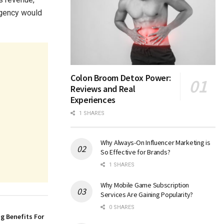
 agency would
Colon Broom Detox Power:
Reviews and Real
Experiences
1 SHARES
Why Always-On Influencer Marketing is
So Effective for Brands?
1 SHARES
Why Mobile Game Subscription
Services Are Gaining Popularity?
0 SHARES
g Benefits For