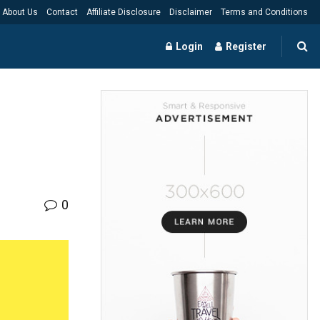
About Us
Contact
Affiliate Disclosure
Disclaimer
Terms and Conditions
Login
Register
0