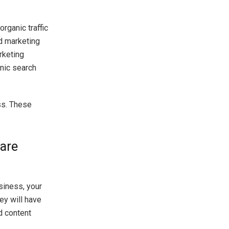
rganic traffic
nd marketing
rketing
nic search
ss. These
 are
siness, your
hey will have
d content