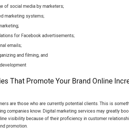
e of social media by marketers;
d marketing systems;
marketing;
elations for Facebook advertisements;
nal emails;
ganizing and filming, and
 development
s That Promote Your Brand Online Incre
rs are those who are currently potential clients. This is somethi
ting companies know. Digital marketing services may greatly boo
ne visibility because of their proficiency in customer relationsh
and promotion.