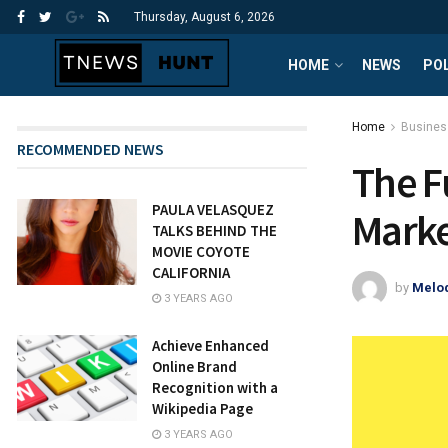
Thursday, August 6, 2026
HOME
NEWS
POL
Home
Busines
RECOMMENDED NEWS
The F
PAULA VELASQUEZ
Marke
TALKS BEHIND THE
MOVIE COYOTE
CALIFORNIA
by
Melod
3 YEARS AGO
Achieve Enhanced
Online Brand
Recognition with a
Wikipedia Page
3 YEARS AGO