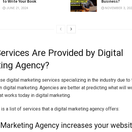
to Write Your Book
Business?
JUNE 21, 2024
NOVEMBER 3, 202
ervices Are Provided by Digital
ing Agency?
e digital marketing services specializing in the industry due to 
 digital marketing. Agencies are better at predicting what will wo
t works today in digital marketing.
is a list of services that a digital marketing agency offers:
l Marketing Agency increases your websit