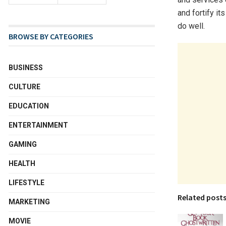
and fortify it
do well.
BROWSE BY CATEGORIES
BUSINESS
CULTURE
EDUCATION
ENTERTAINMENT
GAMING
HEALTH
LIFESTYLE
Related post
MARKETING
MOVIE