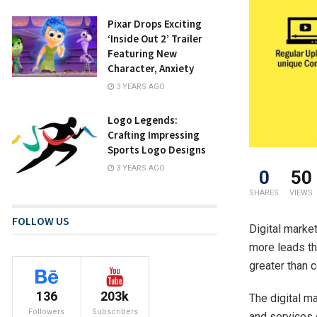
Pixar Drops Exciting
‘Inside Out 2’ Trailer
Featuring New
Character, Anxiety
3 YEARS AGO
Logo Legends:
Crafting Impressing
Sports Logo Designs
3 YEARS AGO
0
50
SHARES
VIEWS
FOLLOW US
Digital marke
more leads th
greater than 
136
203k
The digital m
Followers
Subscribers
and services 