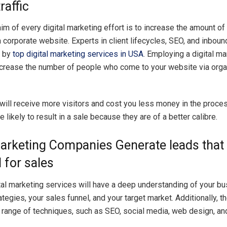
raffic
im of every digital marketing effort is to increase the amount of o
a corporate website. Experts in client lifecycles, SEO, and inbou
d by
top digital marketing services in USA
. Employing a digital ma
ncrease the number of people who come to your website via orga
will receive more visitors and cost you less money in the proce
 likely to result in a sale because they are of a better calibre.
Marketing Companies Generate leads that
 for sales
tal marketing services will have a deep understanding of your bu
tegies, your sales funnel, and your target market. Additionally, t
a range of techniques, such as SEO, social media, web design, an