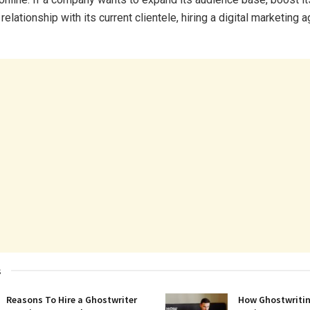
s relationship with its current clientele, hiring a digital marketing
s
Reasons To Hire a Ghostwriter
How Ghostwritin