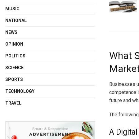
MUSIC
NATIONAL
NEWS
OPINION
What S
POLITICS
Market
SCIENCE
SPORTS
Businesses us
TECHNOLOGY
competence in
future and wha
TRAVEL
The following 
A Digita