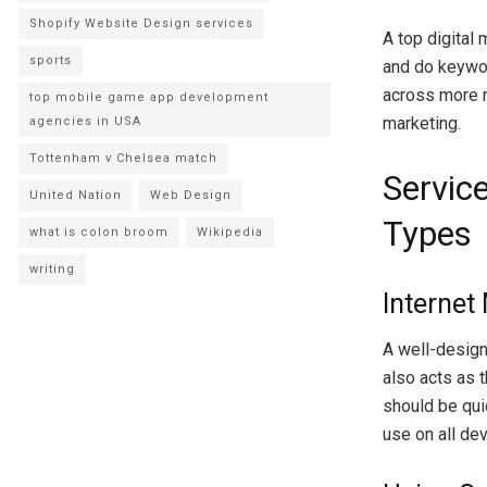
Shopify Website Design services
A top digital 
sports
and do keywor
across more 
top mobile game app development
marketing.
agencies in USA
Tottenham v Chelsea match
Service
United Nation
Web Design
Types
what is colon broom
Wikipedia
writing
Internet
A well-designe
also acts as t
should be qui
use on all dev