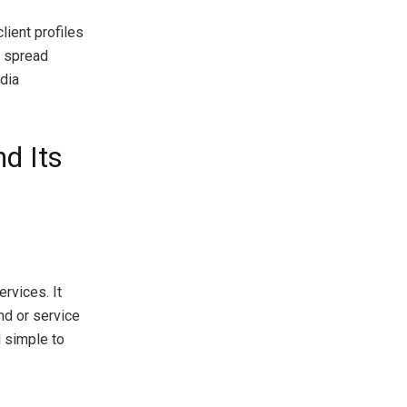
lient profiles
l spread
dia
nd Its
rvices. It
and or service
 simple to