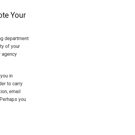
ote Your
ng department
ty of your
ur agency
 you in
er to carry
ion, email
. Perhaps you