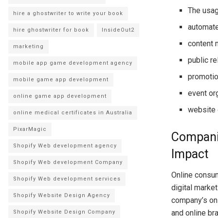
The usag
hire a ghostwriter to write your book
automate
hire ghostwriter for book
InsideOut2
content 
marketing
public r
mobile app game development agency
promotio
mobile game app development
event or
online game app development
website
online medical certificates in Australia
PixarMagic
Companie
Shopify Web development agency
Impact
Shopify Web development Company
Online consume
Shopify Web development services
digital marke
Shopify Website Design Agency
company’s onli
and online br
Shopify Website Design Company