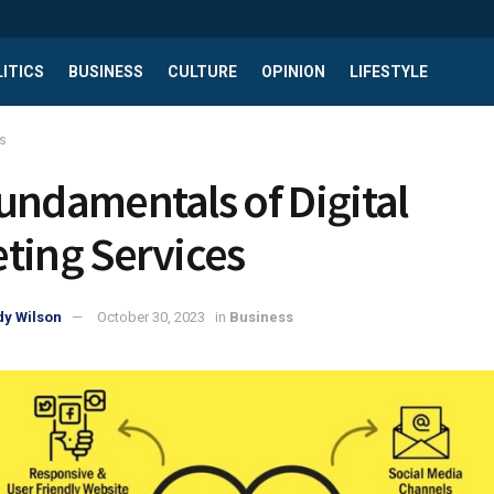
ITICS
BUSINESS
CULTURE
OPINION
LIFESTYLE
s
undamentals of Digital
ting Services
y Wilson
October 30, 2023
in
Business