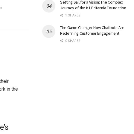
Setting Sail for a Vision: The Complex
Journey of the K1 Britannia Foundation
3
1 SHARES
The Game Changer How Chatbots Are
Redefining Customer Engagement
0 SHARES
their
rk in the
e’s