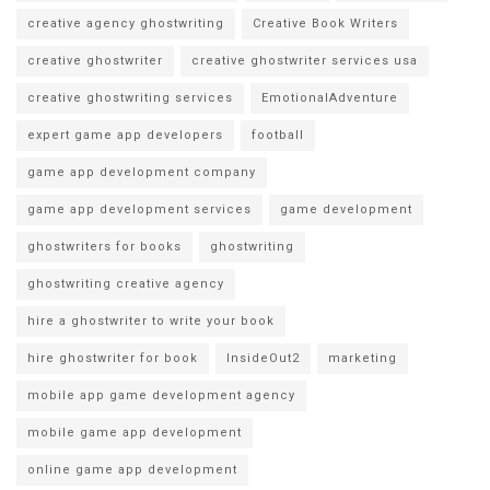
creative agency ghostwriting
Creative Book Writers
creative ghostwriter
creative ghostwriter services usa
creative ghostwriting services
EmotionalAdventure
expert game app developers
football
game app development company
game app development services
game development
ghostwriters for books
ghostwriting
ghostwriting creative agency
hire a ghostwriter to write your book
hire ghostwriter for book
InsideOut2
marketing
mobile app game development agency
mobile game app development
online game app development