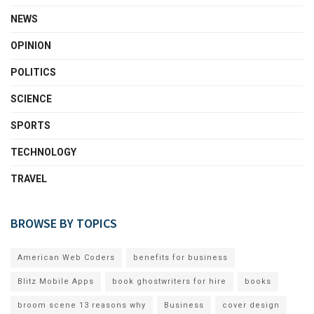
NEWS
OPINION
POLITICS
SCIENCE
SPORTS
TECHNOLOGY
TRAVEL
BROWSE BY TOPICS
American Web Coders
benefits for business
Blitz Mobile Apps
book ghostwriters for hire
books
broom scene 13 reasons why
Business
cover design