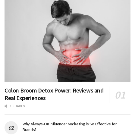
Colon Broom Detox Power: Reviews and
Real Experiences
1 SHARES
Why Always-On Influencer Marketing is So Effective for
Brands?