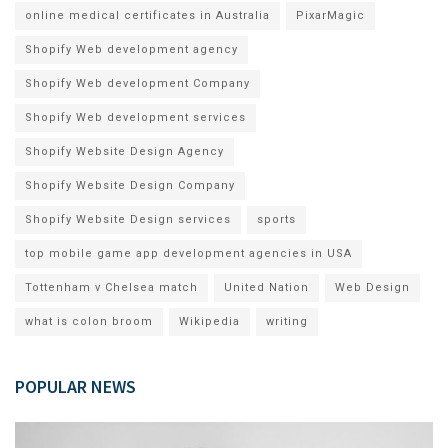
online medical certificates in Australia
PixarMagic
Shopify Web development agency
Shopify Web development Company
Shopify Web development services
Shopify Website Design Agency
Shopify Website Design Company
Shopify Website Design services
sports
top mobile game app development agencies in USA
Tottenham v Chelsea match
United Nation
Web Design
what is colon broom
Wikipedia
writing
POPULAR NEWS