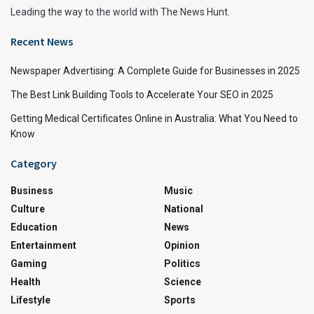
Leading the way to the world with The News Hunt.
Recent News
Newspaper Advertising: A Complete Guide for Businesses in 2025
The Best Link Building Tools to Accelerate Your SEO in 2025
Getting Medical Certificates Online in Australia: What You Need to
Know
Category
Business
Music
Culture
National
Education
News
Entertainment
Opinion
Gaming
Politics
Health
Science
Lifestyle
Sports