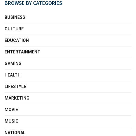
BROWSE BY CATEGORIES
BUSINESS
CULTURE
EDUCATION
ENTERTAINMENT
GAMING
HEALTH
LIFESTYLE
MARKETING
MOVIE
MUSIC
NATIONAL