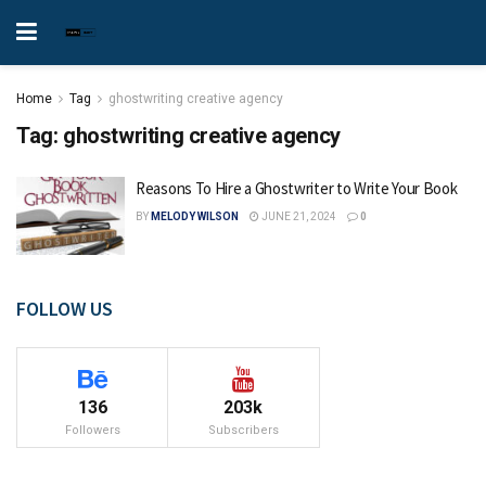
Home
Tag
ghostwriting creative agency
Tag:
ghostwriting creative agency
Reasons To Hire a Ghostwriter to Write Your Book
BY
MELODY WILSON
JUNE 21, 2024
0
FOLLOW US
136
203k
Followers
Subscribers