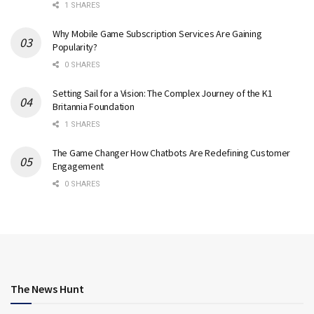
1 SHARES
Why Mobile Game Subscription Services Are Gaining
Popularity?
0 SHARES
Setting Sail for a Vision: The Complex Journey of the K1
Britannia Foundation
1 SHARES
The Game Changer How Chatbots Are Redefining Customer
Engagement
0 SHARES
The News Hunt