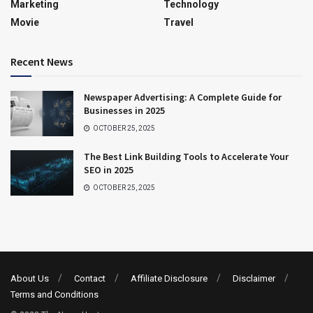
Marketing
Technology
Movie
Travel
Recent News
Newspaper Advertising: A Complete Guide for
Businesses in 2025
OCTOBER 25, 2025
The Best Link Building Tools to Accelerate Your
SEO in 2025
OCTOBER 25, 2025
About Us
Contact
Affiliate Disclosure
Disclaimer
Terms and Conditions