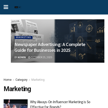
MARKETING
Newspaper Advertising: A Complete
Guide for Businesses in 2025
BY
ADMIN
OCTOBER 25, 2025
Home
Category
Marketing
Marketing
Why Always-On Influencer Marketing is So
Effective for Brands?