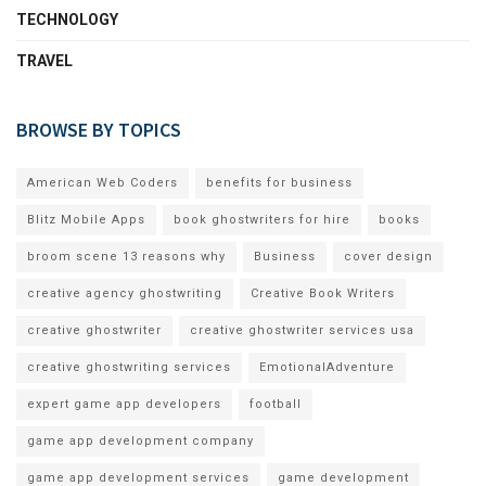
TECHNOLOGY
TRAVEL
BROWSE BY TOPICS
American Web Coders
benefits for business
Blitz Mobile Apps
book ghostwriters for hire
books
broom scene 13 reasons why
Business
cover design
creative agency ghostwriting
Creative Book Writers
creative ghostwriter
creative ghostwriter services usa
creative ghostwriting services
EmotionalAdventure
expert game app developers
football
game app development company
game app development services
game development