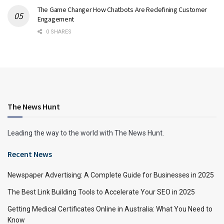
The Game Changer How Chatbots Are Redefining Customer
Engagement
0 SHARES
The News Hunt
Leading the way to the world with The News Hunt.
Recent News
Newspaper Advertising: A Complete Guide for Businesses in 2025
The Best Link Building Tools to Accelerate Your SEO in 2025
Getting Medical Certificates Online in Australia: What You Need to
Know