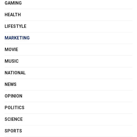
GAMING
HEALTH
LIFESTYLE
MARKETING
MOVIE
MUSIC
NATIONAL
NEWS
OPINION
POLITICS
SCIENCE
SPORTS