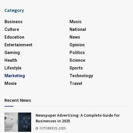
Category
Business
Music
Culture
National
Education
News
Entertainment
Opinion
Gaming
Politics
Health
Science
Lifestyle
Sports
Marketing
Technology
Movie
Travel
Recent News
Newspaper Advertising: A Complete Guide for
Businesses in 2025
OCTOBER 25, 2025