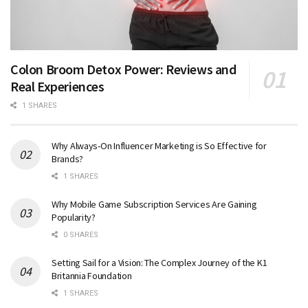
Colon Broom Detox Power: Reviews and
Real Experiences
1 SHARES
Why Always-On Influencer Marketing is So Effective for
Brands?
1 SHARES
Why Mobile Game Subscription Services Are Gaining
Popularity?
0 SHARES
Setting Sail for a Vision: The Complex Journey of the K1
Britannia Foundation
1 SHARES