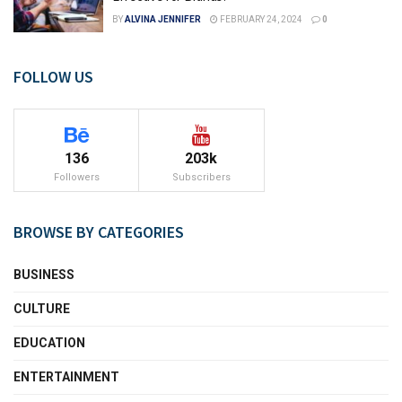
BY
ALVINA JENNIFER
FEBRUARY 24, 2024
0
FOLLOW US
136
203k
Followers
Subscribers
BROWSE BY CATEGORIES
BUSINESS
CULTURE
EDUCATION
ENTERTAINMENT