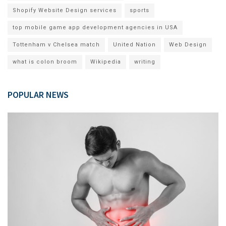
Shopify Website Design services
sports
top mobile game app development agencies in USA
Tottenham v Chelsea match
United Nation
Web Design
what is colon broom
Wikipedia
writing
POPULAR NEWS