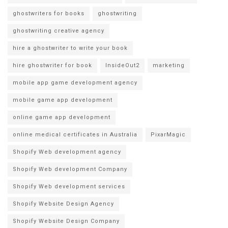
ghostwriters for books
ghostwriting
ghostwriting creative agency
hire a ghostwriter to write your book
hire ghostwriter for book
InsideOut2
marketing
mobile app game development agency
mobile game app development
online game app development
online medical certificates in Australia
PixarMagic
Shopify Web development agency
Shopify Web development Company
Shopify Web development services
Shopify Website Design Agency
Shopify Website Design Company