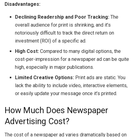
Disadvantages:
Declining Readership and Poor Tracking:
The
overall audience for print is shrinking, and it’s
notoriously difficult to track the direct return on
investment (ROI) of a specific ad.
High Cost:
Compared to many digital options, the
cost-per-impression for a newspaper ad can be quite
high, especially in major publications.
Limited Creative Options:
Print ads are static. You
lack the ability to include video, interactive elements,
or easily update your message once it’s printed.
How Much Does Newspaper
Advertising Cost?
The cost of a newspaper ad varies dramatically based on