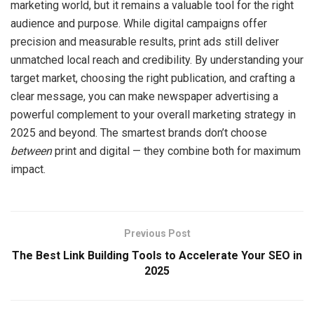
marketing world, but it remains a valuable tool for the right
audience and purpose. While digital campaigns offer
precision and measurable results, print ads still deliver
unmatched local reach and credibility. By understanding your
target market, choosing the right publication, and crafting a
clear message, you can make newspaper advertising a
powerful complement to your overall marketing strategy in
2025 and beyond. The smartest brands don’t choose
between
print and digital — they combine both for maximum
impact.
Previous Post
The Best Link Building Tools to Accelerate Your SEO in
2025