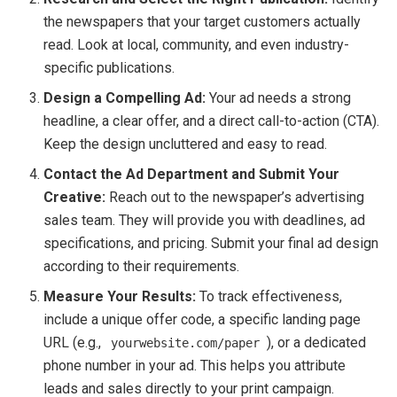
the newspapers that your target customers actually
read. Look at local, community, and even industry-
specific publications.
Design a Compelling Ad:
Your ad needs a strong
headline, a clear offer, and a direct call-to-action (CTA).
Keep the design uncluttered and easy to read.
Contact the Ad Department and Submit Your
Creative:
Reach out to the newspaper’s advertising
sales team. They will provide you with deadlines, ad
specifications, and pricing. Submit your final ad design
according to their requirements.
Measure Your Results:
To track effectiveness,
include a unique offer code, a specific landing page
URL (e.g.,
), or a dedicated
yourwebsite.com/paper
phone number in your ad. This helps you attribute
leads and sales directly to your print campaign.