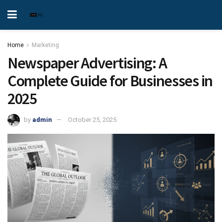
Home
Marketing
Newspaper Advertising: A
Complete Guide for Businesses in
2025
by
admin
October 25, 2025