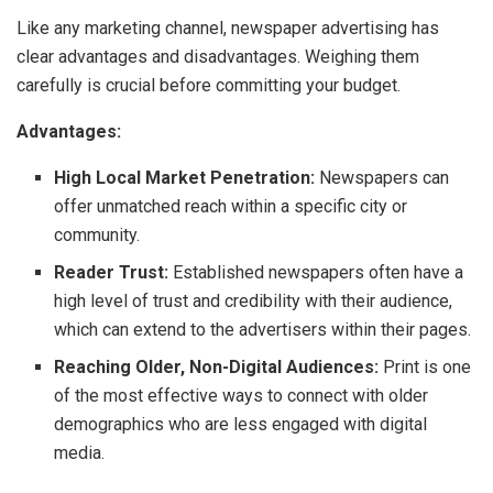
Like any marketing channel, newspaper advertising has
clear advantages and disadvantages. Weighing them
carefully is crucial before committing your budget.
Advantages:
High Local Market Penetration:
Newspapers can
offer unmatched reach within a specific city or
community.
Reader Trust:
Established newspapers often have a
high level of trust and credibility with their audience,
which can extend to the advertisers within their pages.
Reaching Older, Non-Digital Audiences:
Print is one
of the most effective ways to connect with older
demographics who are less engaged with digital
media.