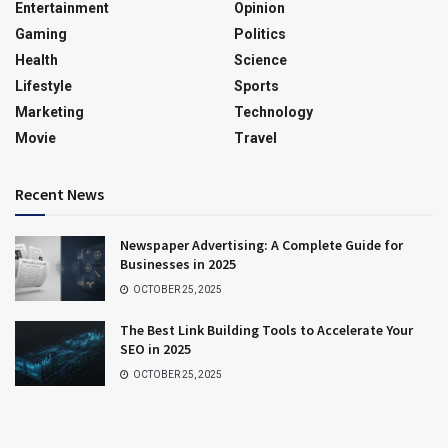
Entertainment
Opinion
Gaming
Politics
Health
Science
Lifestyle
Sports
Marketing
Technology
Movie
Travel
Recent News
Newspaper Advertising: A Complete Guide for
Businesses in 2025
OCTOBER 25, 2025
The Best Link Building Tools to Accelerate Your
SEO in 2025
OCTOBER 25, 2025