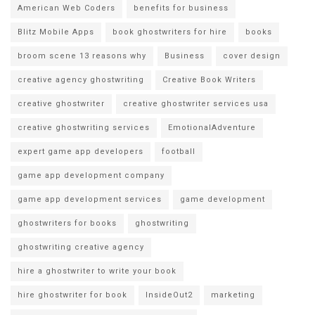
American Web Coders
benefits for business
Blitz Mobile Apps
book ghostwriters for hire
books
broom scene 13 reasons why
Business
cover design
creative agency ghostwriting
Creative Book Writers
creative ghostwriter
creative ghostwriter services usa
creative ghostwriting services
EmotionalAdventure
expert game app developers
football
game app development company
game app development services
game development
ghostwriters for books
ghostwriting
ghostwriting creative agency
hire a ghostwriter to write your book
hire ghostwriter for book
InsideOut2
marketing