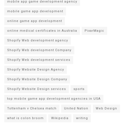
mobile app game development agency
mobile game app development
online game app development
online medical certificates in Australia
PixarMagic
Shopify Web development agency
Shopify Web development Company
Shopify Web development services
Shopify Website Design Agency
Shopify Website Design Company
Shopify Website Design services
sports
top mobile game app development agencies in USA
Tottenham v Chelsea match
United Nation
Web Design
what is colon broom
Wikipedia
writing