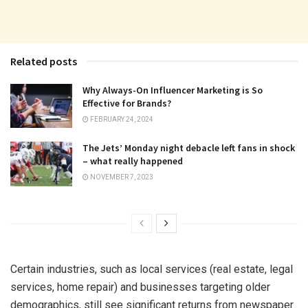
Related posts
Why Always-On Influencer Marketing is So
Effective for Brands?
FEBRUARY 24, 2024
The Jets’ Monday night debacle left fans in shock
– what really happened
NOVEMBER 7, 2023
Certain industries, such as local services (real estate, legal
services, home repair) and businesses targeting older
demographics, still see significant returns from newspaper