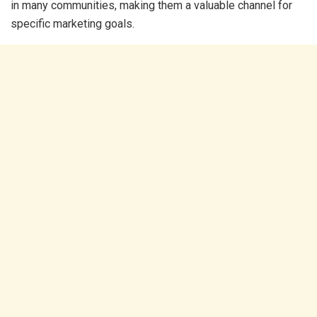
in many communities, making them a valuable channel for
specific marketing goals.