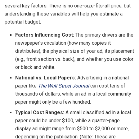
several key factors. There is no one-size-fits-all price, but
understanding these variables will help you estimate a
potential budget.
Factors Influencing Cost:
The primary drivers are the
newspaper’s circulation (how many copies it
distributes), the physical size of your ad, its placement
(e.g., front section vs. back), and whether you use color
or black and white.
National vs. Local Papers:
Advertising in a national
paper like
The Wall Street Journal
can cost tens of
thousands of dollars, while an ad in a local community
paper might only be a few hundred.
Typical Cost Ranges:
A small classified ad in a local
paper could be under $100, while a quarter-page
display ad might range from $500 to $2,000 or more,
depending on the publication. (Note: These are