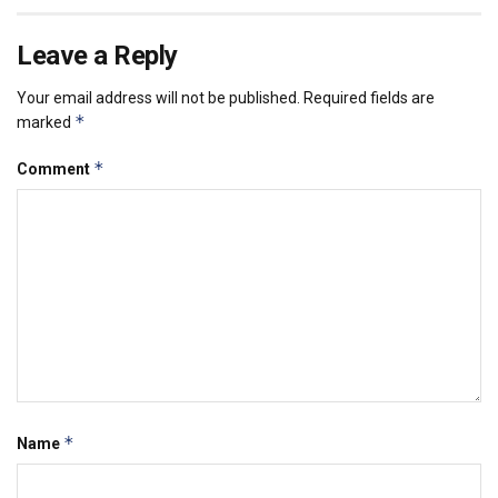
Leave a Reply
Your email address will not be published.
Required fields are
*
marked
*
Comment
*
Name