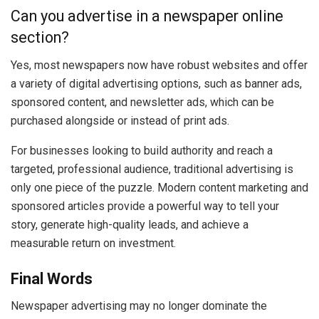
Can you advertise in a newspaper online
section?
Yes, most newspapers now have robust websites and offer
a variety of digital advertising options, such as banner ads,
sponsored content, and newsletter ads, which can be
purchased alongside or instead of print ads.
For businesses looking to build authority and reach a
targeted, professional audience, traditional advertising is
only one piece of the puzzle. Modern content marketing and
sponsored articles provide a powerful way to tell your
story, generate high-quality leads, and achieve a
measurable return on investment.
Final Words
Newspaper advertising may no longer dominate the