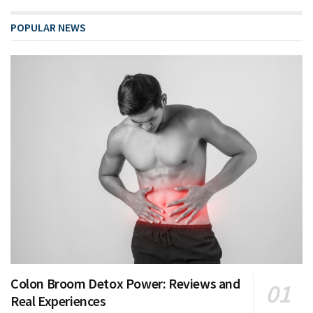
POPULAR NEWS
Colon Broom Detox Power: Reviews and
Real Experiences