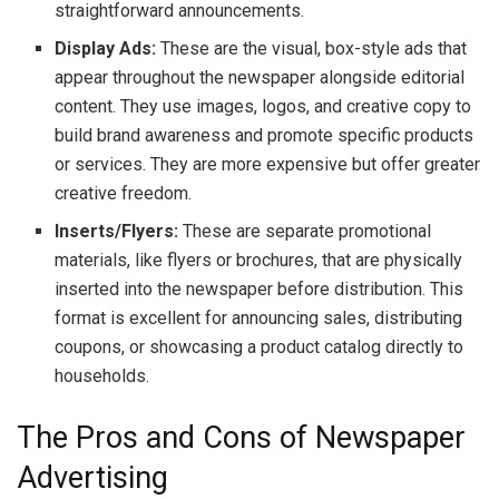
straightforward announcements.
Display Ads:
These are the visual, box-style ads that
appear throughout the newspaper alongside editorial
content. They use images, logos, and creative copy to
build brand awareness and promote specific products
or services. They are more expensive but offer greater
creative freedom.
Inserts/Flyers:
These are separate promotional
materials, like flyers or brochures, that are physically
inserted into the newspaper before distribution. This
format is excellent for announcing sales, distributing
coupons, or showcasing a product catalog directly to
households.
The Pros and Cons of Newspaper
Advertising