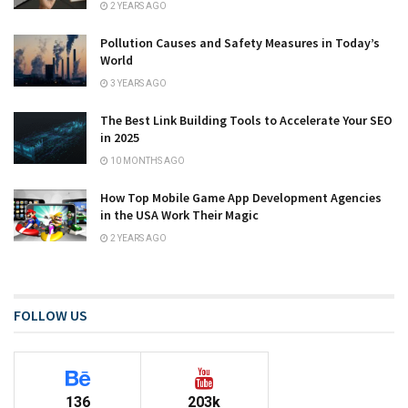
2 YEARS AGO
Pollution Causes and Safety Measures in Today’s
World
3 YEARS AGO
The Best Link Building Tools to Accelerate Your SEO
in 2025
10 MONTHS AGO
How Top Mobile Game App Development Agencies
in the USA Work Their Magic
2 YEARS AGO
FOLLOW US
136
203k