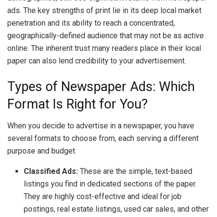
ads. The key strengths of print lie in its deep local market
penetration and its ability to reach a concentrated,
geographically-defined audience that may not be as active
online. The inherent trust many readers place in their local
paper can also lend credibility to your advertisement.
Types of Newspaper Ads: Which
Format Is Right for You?
When you decide to advertise in a newspaper, you have
several formats to choose from, each serving a different
purpose and budget.
Classified Ads:
These are the simple, text-based
listings you find in dedicated sections of the paper.
They are highly cost-effective and ideal for job
postings, real estate listings, used car sales, and other