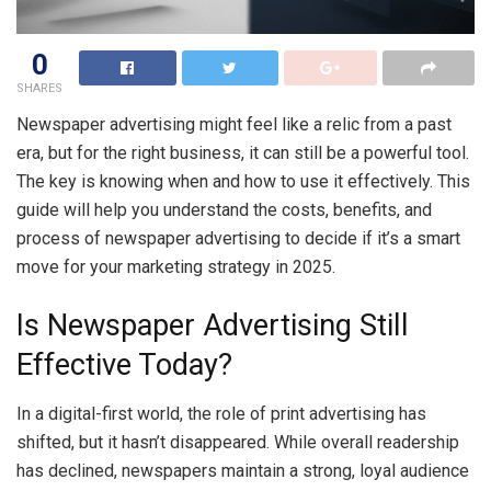
0
SHARES
Newspaper advertising might feel like a relic from a past
era, but for the right business, it can still be a powerful tool.
The key is knowing when and how to use it effectively. This
guide will help you understand the costs, benefits, and
process of newspaper advertising to decide if it’s a smart
move for your marketing strategy in 2025.
Is Newspaper Advertising Still
Effective Today?
In a digital-first world, the role of print advertising has
shifted, but it hasn’t disappeared. While overall readership
has declined, newspapers maintain a strong, loyal audience