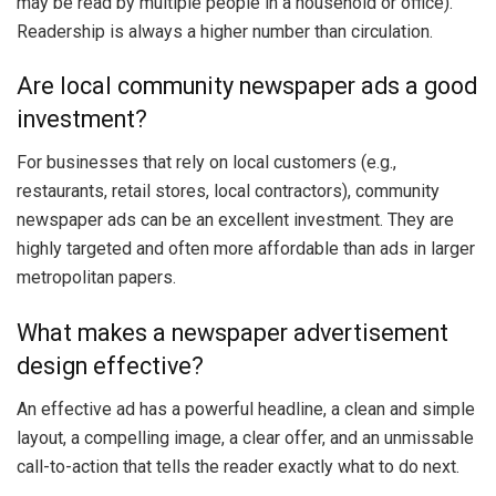
may be read by multiple people in a household or office).
Readership is always a higher number than circulation.
Are local community newspaper ads a good
investment?
For businesses that rely on local customers (e.g.,
restaurants, retail stores, local contractors), community
newspaper ads can be an excellent investment. They are
highly targeted and often more affordable than ads in larger
metropolitan papers.
What makes a newspaper advertisement
design effective?
An effective ad has a powerful headline, a clean and simple
layout, a compelling image, a clear offer, and an unmissable
call-to-action that tells the reader exactly what to do next.