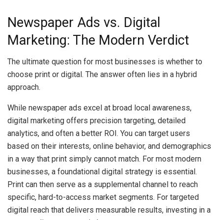
Newspaper Ads vs. Digital
Marketing: The Modern Verdict
The ultimate question for most businesses is whether to
choose print or digital. The answer often lies in a hybrid
approach.
While newspaper ads excel at broad local awareness,
digital marketing offers precision targeting, detailed
analytics, and often a better ROI. You can target users
based on their interests, online behavior, and demographics
in a way that print simply cannot match. For most modern
businesses, a foundational digital strategy is essential.
Print can then serve as a supplemental channel to reach
specific, hard-to-access market segments. For targeted
digital reach that delivers measurable results, investing in a