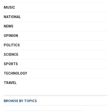
MUSIC
NATIONAL
NEWS
OPINION
POLITICS
SCIENCE
SPORTS
TECHNOLOGY
TRAVEL
BROWSE BY TOPICS