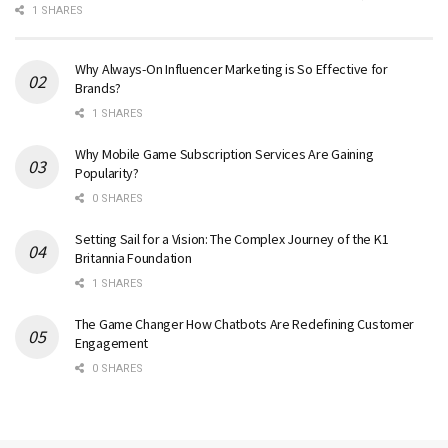
1 SHARES
Why Always-On Influencer Marketing is So Effective for
Brands?
1 SHARES
Why Mobile Game Subscription Services Are Gaining
Popularity?
0 SHARES
Setting Sail for a Vision: The Complex Journey of the K1
Britannia Foundation
1 SHARES
The Game Changer How Chatbots Are Redefining Customer
Engagement
0 SHARES