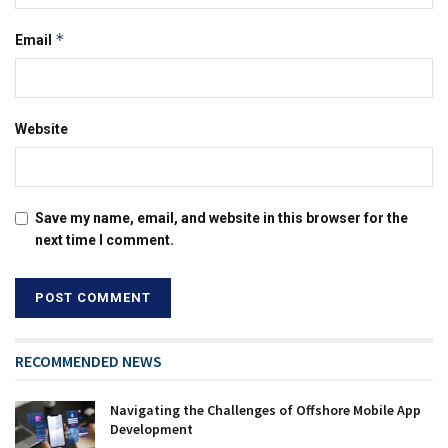
*
Email
Website
Save my name, email, and website in this browser for the
next time I comment.
RECOMMENDED NEWS
Navigating the Challenges of Offshore Mobile App
Development