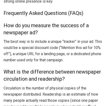
strong online presence is key.
Frequently Asked Questions (FAQs)
How do you measure the success of a
newspaper ad?
The best way is to include a unique “tracker” in your ad. This
could be a special discount code (“Mention this ad for 10%
off”), a unique URL for a landing page, or a dedicated phone
number used only for that campaign.
What is the difference between newspaper
circulation and readership?
Circulation is the number of physical copies of the
newspaper distributed. Readership is an estimate of how
many people actually read those copies (since one paper