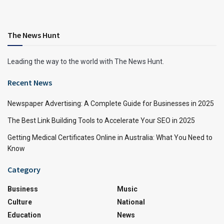
The News Hunt
Leading the way to the world with The News Hunt.
Recent News
Newspaper Advertising: A Complete Guide for Businesses in 2025
The Best Link Building Tools to Accelerate Your SEO in 2025
Getting Medical Certificates Online in Australia: What You Need to
Know
Category
Business
Music
Culture
National
Education
News