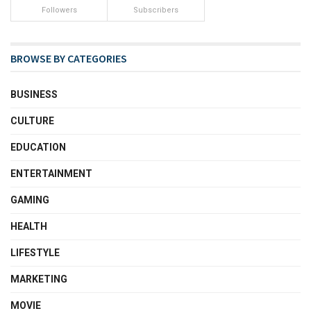
Followers
Subscribers
BROWSE BY CATEGORIES
BUSINESS
CULTURE
EDUCATION
ENTERTAINMENT
GAMING
HEALTH
LIFESTYLE
MARKETING
MOVIE