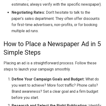
estimates; always verify with the specific newspaper).
Negotiating Rates:
Don’t hesitate to talk to the
paper’s sales department. They often offer discounts
for first-time advertisers, non-profits, or for booking
multiple ad runs.
How to Place a Newspaper Ad in 5
Simple Steps
Placing an ad is a straightforward process. Follow these
steps to launch your campaign smoothly.
Define Your Campaign Goals and Budget:
What do
you want to achieve? More foot traffic? Phone calls?
Brand awareness? Set a clear goal and a firm budget
before you start.
Research and Select the Right Publication:
Identify