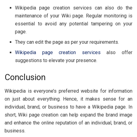
Wikipedia page creation services can also do the
maintenance of your Wiki page. Regular monitoring is
essential to avoid any potential tampering on your
page.
They can edit the page as per your requirements.
Wikipedia page creation services
also offer
suggestions to elevate your presence.
Conclusion
Wikipedia is everyone’s preferred website for information
on just about everything. Hence, it makes sense for an
individual, brand, or business to have a Wikipedia page. In
short, Wiki page creation can help expand the brand image
and enhance the online reputation of an individual, brand, or
business.