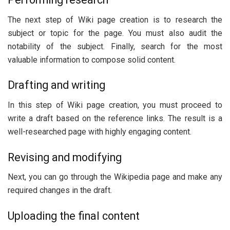
The next step of Wiki page creation is to research the
subject or topic for the page. You must also audit the
notability of the subject. Finally, search for the most
valuable information to compose solid content.
Drafting and writing
In this step of Wiki page creation, you must proceed to
write a draft based on the reference links. The result is a
well-researched page with highly engaging content.
Revising and modifying
Next, you can go through the Wikipedia page and make any
required changes in the draft.
Uploading the final content