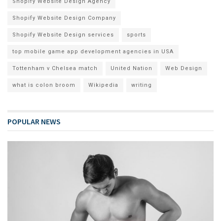
Shopify Website Design Agency
Shopify Website Design Company
Shopify Website Design services
sports
top mobile game app development agencies in USA
Tottenham v Chelsea match
United Nation
Web Design
what is colon broom
Wikipedia
writing
POPULAR NEWS