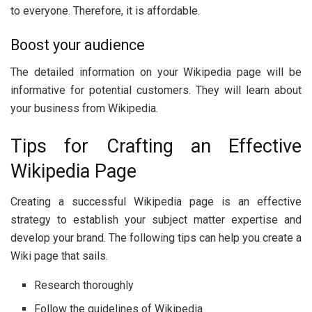
to everyone. Therefore, it is affordable.
Boost your audience
The detailed information on your Wikipedia page will be
informative for potential customers. They will learn about
your business from Wikipedia.
Tips for Crafting an Effective
Wikipedia Page
Creating a successful Wikipedia page is an effective
strategy to establish your subject matter expertise and
develop your brand. The following tips can help you create a
Wiki page that sails.
Research thoroughly
Follow the guidelines of Wikipedia