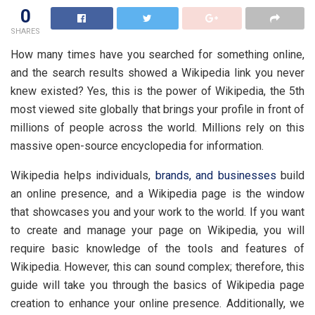
0
SHARES
How many times have you searched for something online,
and the search results showed a Wikipedia link you never
knew existed? Yes, this is the power of Wikipedia, the 5th
most viewed site globally that brings your profile in front of
millions of people across the world. Millions rely on this
massive open-source encyclopedia for information.
Wikipedia helps individuals,
brands, and businesses
build
an online presence, and a Wikipedia page is the window
that showcases you and your work to the world. If you want
to create and manage your page on Wikipedia, you will
require basic knowledge of the tools and features of
Wikipedia. However, this can sound complex; therefore, this
guide will take you through the basics of Wikipedia page
creation to enhance your online presence. Additionally, we