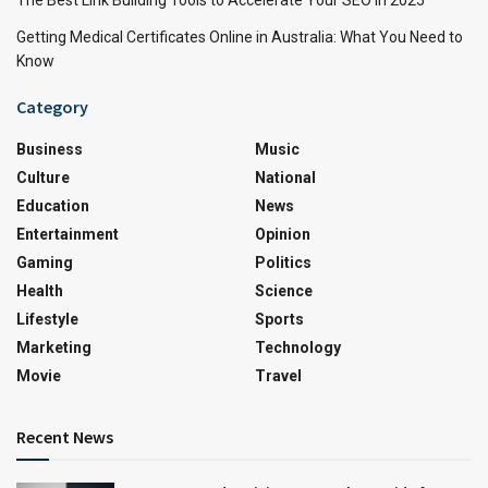
Getting Medical Certificates Online in Australia: What You Need to
Know
Category
Business
Music
Culture
National
Education
News
Entertainment
Opinion
Gaming
Politics
Health
Science
Lifestyle
Sports
Marketing
Technology
Movie
Travel
Recent News