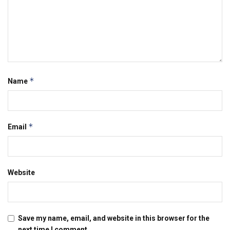
*
Name
*
Email
Website
Save my name, email, and website in this browser for the
next time I comment.