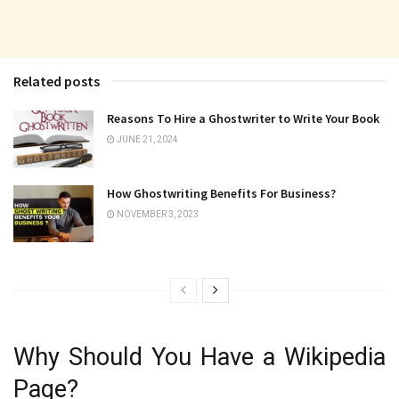
Related posts
Reasons To Hire a Ghostwriter to Write Your Book
JUNE 21, 2024
How Ghostwriting Benefits For Business?
NOVEMBER 3, 2023
Why Should You Have a Wikipedia
Page?