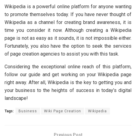
Wikipedia is a powerful online platform for anyone wanting
to promote themselves today. If you have never thought of
Wikipedia as a channel for creating brand awareness, it is
time you consider it now. Although creating a Wikipedia
page is not as easy as it sounds, it is not impossible either.
Fortunately, you also have the option to seek the services
of page creation agencies to assist you with this task.
Considering the exceptional online reach of this platform,
follow our guide and get working on your Wikipedia page
right away. After all, Wikipedia is the key to getting you and
your business to the heights of success in today’s digital
landscape!
Tags:
Business
Wiki Page Creation
Wikipedia
Previous Post