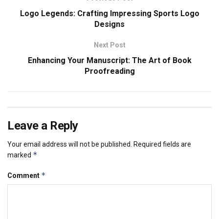
Logo Legends: Crafting Impressing Sports Logo
Designs
Next Post
Enhancing Your Manuscript: The Art of Book
Proofreading
Leave a Reply
Your email address will not be published.
Required fields are
*
marked
*
Comment