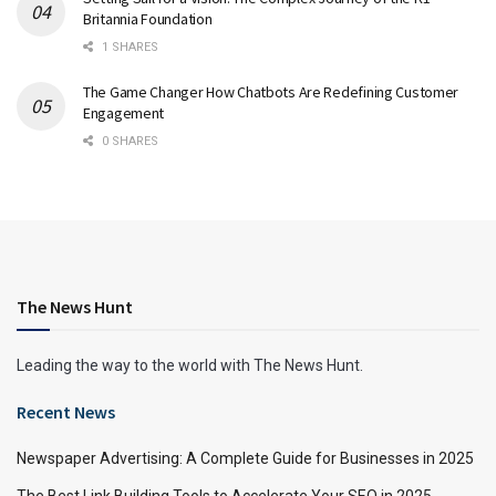
Britannia Foundation
1 SHARES
The Game Changer How Chatbots Are Redefining Customer
Engagement
0 SHARES
The News Hunt
Leading the way to the world with The News Hunt.
Recent News
Newspaper Advertising: A Complete Guide for Businesses in 2025
The Best Link Building Tools to Accelerate Your SEO in 2025