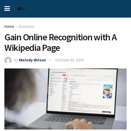
Home
Business
Gain Online Recognition with A
Wikipedia Page
by
Melody Wilson
October 30, 2023