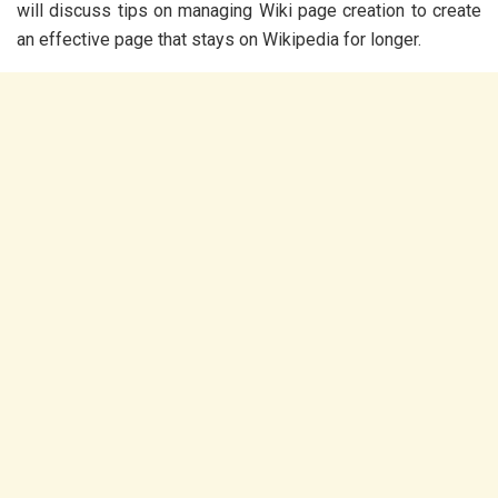
will discuss tips on managing Wiki page creation to create
an effective page that stays on Wikipedia for longer.