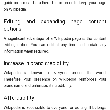
guidelines must be adhered to in order to keep your page
on Wikipedia.
Editing and expanding page content
options
A significant advantage of a Wikipedia page is the content
editing option. You can edit at any time and update any
information when required.
Increase in brand credibility
Wikipedia is known to everyone around the world.
Therefore, your presence on Wikipedia reinforces your
brand name and enhances its credibility.
Affordability
Wikipedia is accessible to everyone for editing. It belongs