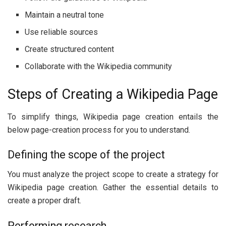
Maintain a neutral tone
Use reliable sources
Create structured content
Collaborate with the Wikipedia community
Steps of Creating a Wikipedia Page
To simplify things, Wikipedia page creation entails the
below page-creation process for you to understand.
Defining the scope of the project
You must analyze the project scope to create a strategy for
Wikipedia page creation. Gather the essential details to
create a proper draft.
Performing research