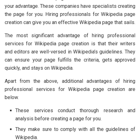
your advantage. These companies have specialists creating
the page for you. Hiring professionals for Wikipedia page
creation can give you an effective Wikipedia page that sails.
The most significant advantage of hiring professional
services for Wikipedia page creation is that their writers
and editors are well-versed in Wikipedia’s guidelines. They
can ensure your page fulfills the criteria, gets approved
quickly, and stays on Wikipedia.
Apart from the above, additional advantages of hiring
professional services for Wikipedia page creation are
below.
These services conduct thorough research and
analysis before creating a page for you.
They make sure to comply with all the guidelines of
Wikipedia.