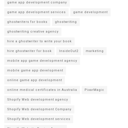
game app development company
game app development services
game development
ghostwriters for books
ghostwriting
ghostwriting creative agency
hire a ghostwriter to write your book
hire ghostwriter for book
InsideOut2
marketing
mobile app game development agency
mobile game app development
online game app development
online medical certificates in Australia
PixarMagic
Shopify Web development agency
Shopify Web development Company
Shopify Web development services