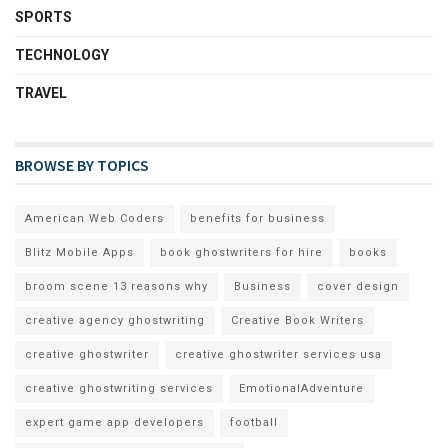
SPORTS
TECHNOLOGY
TRAVEL
BROWSE BY TOPICS
American Web Coders
benefits for business
Blitz Mobile Apps
book ghostwriters for hire
books
broom scene 13 reasons why
Business
cover design
creative agency ghostwriting
Creative Book Writers
creative ghostwriter
creative ghostwriter services usa
creative ghostwriting services
EmotionalAdventure
expert game app developers
football