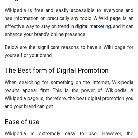
Wikipedia is free and easily accessible to everyone and
has information on practically any topic. A Wiki page is an
effective way to stay on
trend in digital marketing
, and it can
enhance your brand’s online presence.
Below are the significant reasons to have a Wiki page for
yourself or your brand.
The Best form of Digital Promotion
When searching for something on the Internet, Wikipedia
results appear first. This is the power of Wikipedia. A
Wikipedia page is, therefore, the best digital promotion you
and your brand can get.
Ease of use
Wikipedia is extremely easy to use. However, the