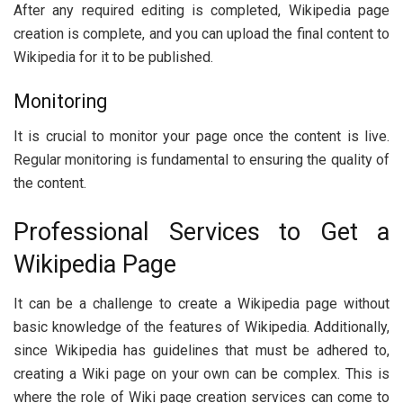
After any required editing is completed, Wikipedia page
creation is complete, and you can upload the final content to
Wikipedia for it to be published.
Monitoring
It is crucial to monitor your page once the content is live.
Regular monitoring is fundamental to ensuring the quality of
the content.
Professional Services to Get a
Wikipedia Page
It can be a challenge to create a Wikipedia page without
basic knowledge of the features of Wikipedia. Additionally,
since Wikipedia has guidelines that must be adhered to,
creating a Wiki page on your own can be complex. This is
where the role of Wiki page creation services can come to