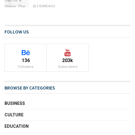
3 YEARS AGO
FOLLOW US
136
203k
Followers
Subscribers
BROWSE BY CATEGORIES
BUSINESS
CULTURE
EDUCATION