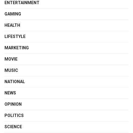
ENTERTAINMENT
GAMING
HEALTH
LIFESTYLE
MARKETING
MOVIE
MUSIC
NATIONAL
NEWS
OPINION
POLITICS
SCIENCE