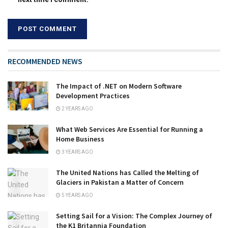
RECOMMENDED NEWS
The Impact of .NET on Modern Software
Development Practices
2 YEARS AGO
What Web Services Are Essential for Running a
Home Business
3 YEARS AGO
The United Nations has Called the Melting of
Glaciers in Pakistan a Matter of Concern
5 YEARS AGO
Setting Sail for a Vision: The Complex Journey of
the K1 Britannia Foundation