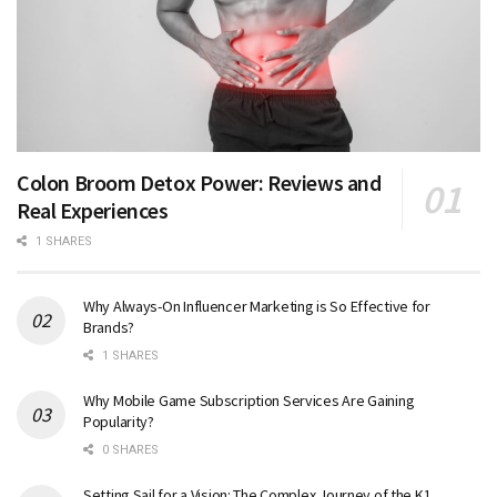
Colon Broom Detox Power: Reviews and
Real Experiences
1 SHARES
Why Always-On Influencer Marketing is So Effective for
Brands?
1 SHARES
Why Mobile Game Subscription Services Are Gaining
Popularity?
0 SHARES
Setting Sail for a Vision: The Complex Journey of the K1