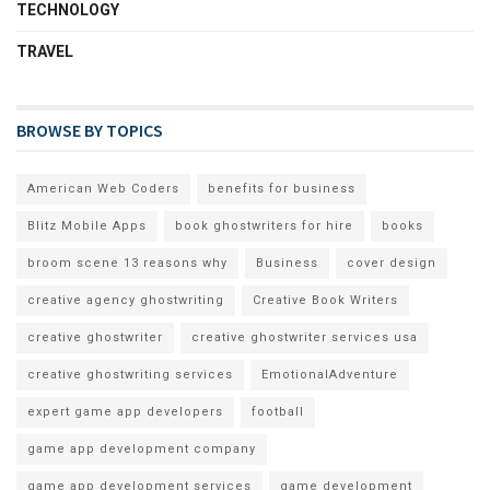
TECHNOLOGY
TRAVEL
BROWSE BY TOPICS
American Web Coders
benefits for business
Blitz Mobile Apps
book ghostwriters for hire
books
broom scene 13 reasons why
Business
cover design
creative agency ghostwriting
Creative Book Writers
creative ghostwriter
creative ghostwriter services usa
creative ghostwriting services
EmotionalAdventure
expert game app developers
football
game app development company
game app development services
game development