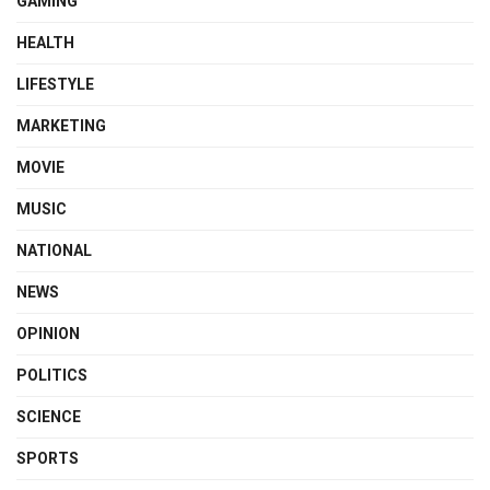
GAMING
HEALTH
LIFESTYLE
MARKETING
MOVIE
MUSIC
NATIONAL
NEWS
OPINION
POLITICS
SCIENCE
SPORTS