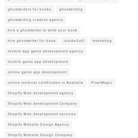
ghostwriters for books
ghostwriting
ghostwriting creative agency
hire a ghostwriter to write your book
hire ghostwriter for book
InsideOut2
marketing
mobile app game development agency
mobile game app development
online game app development
online medical certificates in Australia
PixarMagic
Shopify Web development agency
Shopify Web development Company
Shopify Web development services
Shopify Website Design Agency
Shopify Website Design Company