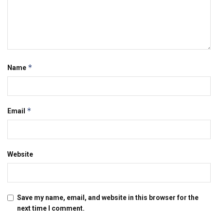
*
Name
*
Email
Website
Save my name, email, and website in this browser for the
next time I comment.