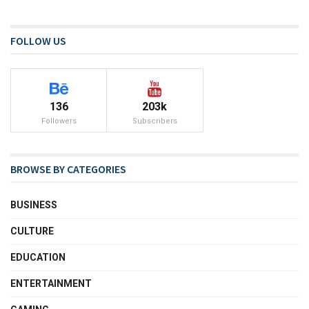
FOLLOW US
136
203k
Followers
Subscribers
BROWSE BY CATEGORIES
BUSINESS
CULTURE
EDUCATION
ENTERTAINMENT