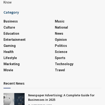
Know
Category
Business
Music
Culture
National
Education
News
Entertainment
Opinion
Gaming
Politics
Health
Science
Lifestyle
Sports
Marketing
Technology
Movie
Travel
Recent News
Newspaper Advertising: A Complete Guide for
Businesses in 2025