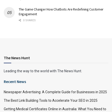
The Game Changer How Chatbots Are Redefining Customer
Engagement
0 SHARES
The News Hunt
Leading the way to the world with The News Hunt.
Recent News
Newspaper Advertising: A Complete Guide for Businesses in 2025
The Best Link Building Tools to Accelerate Your SEO in 2025
Getting Medical Certificates Online in Australia: What You Need to