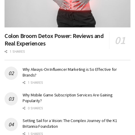
Colon Broom Detox Power: Reviews and
Real Experiences
1 SHARES
Why Always-On Influencer Marketing is So Effective for
Brands?
1 SHARES
Why Mobile Game Subscription Services Are Gaining
Popularity?
0 SHARES
Setting Sail for a Vision: The Complex Journey of the K1
Britannia Foundation
1 SHARES