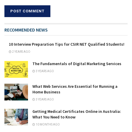
RECOMMENDED NEWS
10 Interview Preparation Tips for CSIR NET Qualified Students!
2 YEARS AGO
The Fundamentals of Digital Marketing Services
3 YEARS AGO
What Web Services Are Essential for Running a
Home Business
3 YEARS AGO
Getting Medical Certificates Online in Australia:
What You Need to Know
10 MONTHS AGO