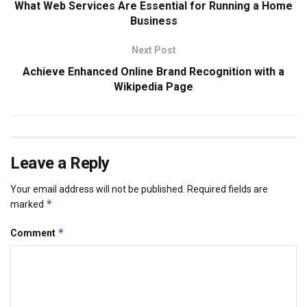
What Web Services Are Essential for Running a Home
Business
Next Post
Achieve Enhanced Online Brand Recognition with a
Wikipedia Page
Leave a Reply
Your email address will not be published.
Required fields are
*
marked
*
Comment