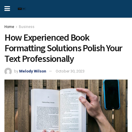
Home
Business
How Experienced Book
Formatting Solutions Polish Your
Text Professionally
by
Melody Wilson
October 30, 2023