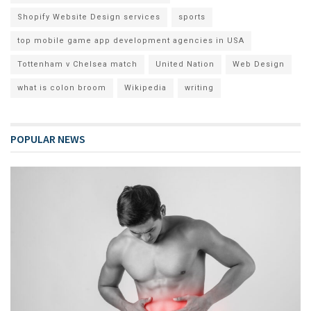
Shopify Website Design services
sports
top mobile game app development agencies in USA
Tottenham v Chelsea match
United Nation
Web Design
what is colon broom
Wikipedia
writing
POPULAR NEWS