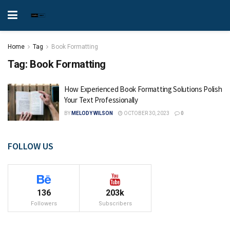
Home
Tag
Book Formatting
Tag:
Book Formatting
How Experienced Book Formatting Solutions Polish
Your Text Professionally
BY
MELODY WILSON
OCTOBER 30, 2023
0
FOLLOW US
136
203k
Followers
Subscribers