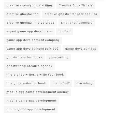
creative agency ghostwriting
Creative Book Writers
creative ghostwriter
creative ghostwriter services usa
creative ghostwriting services
EmotionalAdventure
expert game app developers
football
game app development company
game app development services
game development
ghostwriters for books
ghostwriting
ghostwriting creative agency
hire a ghostwriter to write your book
hire ghostwriter for book
InsideOut2
marketing
mobile app game development agency
mobile game app development
online game app development