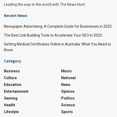
Leading the way to the world with The News Hunt.
Recent News
Newspaper Advertising: A Complete Guide for Businesses in 2025
The Best Link Building Tools to Accelerate Your SEO in 2025
Getting Medical Certificates Online in Australia: What You Need to
Know
Category
Business
Music
Culture
National
Education
News
Entertainment
Opinion
Gaming
Politics
Health
Science
Lifestyle
Sports