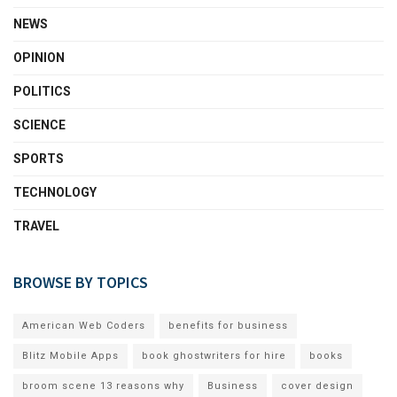
NEWS
OPINION
POLITICS
SCIENCE
SPORTS
TECHNOLOGY
TRAVEL
BROWSE BY TOPICS
American Web Coders
benefits for business
Blitz Mobile Apps
book ghostwriters for hire
books
broom scene 13 reasons why
Business
cover design