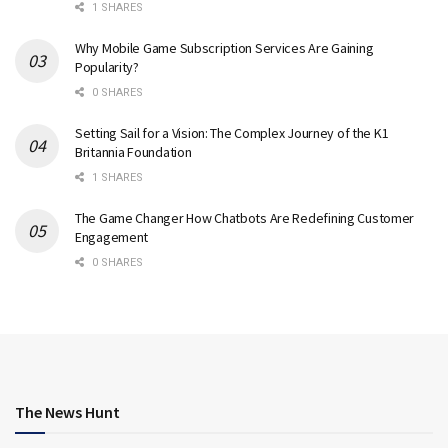
1 SHARES
Why Mobile Game Subscription Services Are Gaining
Popularity?
0 SHARES
Setting Sail for a Vision: The Complex Journey of the K1
Britannia Foundation
1 SHARES
The Game Changer How Chatbots Are Redefining Customer
Engagement
0 SHARES
The News Hunt