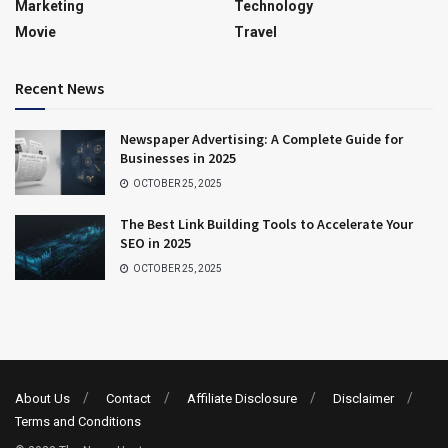
Marketing
Technology
Movie
Travel
Recent News
Newspaper Advertising: A Complete Guide for
Businesses in 2025
OCTOBER 25, 2025
The Best Link Building Tools to Accelerate Your
SEO in 2025
OCTOBER 25, 2025
About Us
Contact
Affiliate Disclosure
Disclaimer
Terms and Conditions