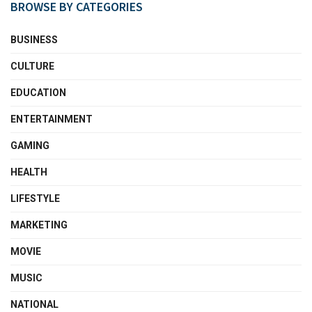
BROWSE BY CATEGORIES
BUSINESS
CULTURE
EDUCATION
ENTERTAINMENT
GAMING
HEALTH
LIFESTYLE
MARKETING
MOVIE
MUSIC
NATIONAL