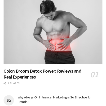
Colon Broom Detox Power: Reviews and
Real Experiences
1 SHARES
Why Always-On Influencer Marketing is So Effective for
Brands?