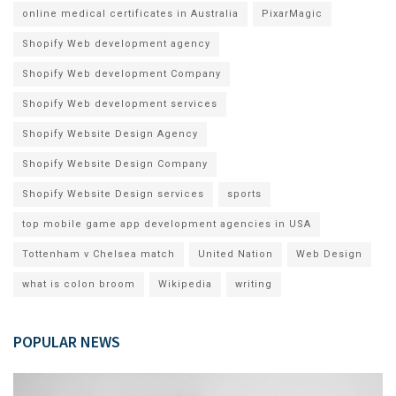
online medical certificates in Australia
PixarMagic
Shopify Web development agency
Shopify Web development Company
Shopify Web development services
Shopify Website Design Agency
Shopify Website Design Company
Shopify Website Design services
sports
top mobile game app development agencies in USA
Tottenham v Chelsea match
United Nation
Web Design
what is colon broom
Wikipedia
writing
POPULAR NEWS