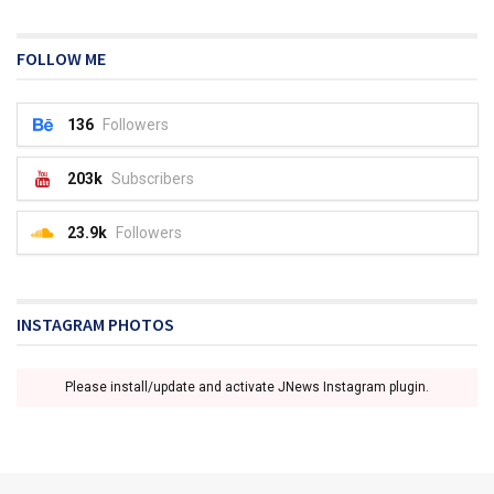
FOLLOW ME
136
Followers
203k
Subscribers
23.9k
Followers
INSTAGRAM PHOTOS
Please install/update and activate JNews Instagram plugin.