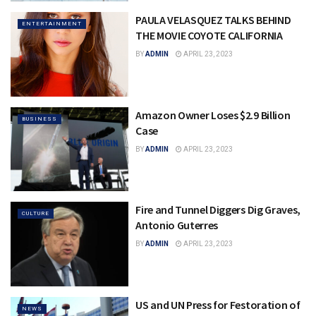
PAULA VELASQUEZ TALKS BEHIND
ENTERTAINMENT
THE MOVIE COYOTE CALIFORNIA
BY
ADMIN
APRIL 23, 2023
Amazon Owner Loses $2.9 Billion
BUSINESS
Case
BY
ADMIN
APRIL 23, 2023
Fire and Tunnel Diggers Dig Graves,
CULTURE
Antonio Guterres
BY
ADMIN
APRIL 23, 2023
US and UN Press for Festoration of
NEWS