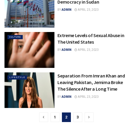
Democracy in Sudan
BY
ADMIN
APRIL 23, 2023
Extreme Levels of Sexual Abuse in
CULTURE
The United States
BY
ADMIN
APRIL 23, 2023
Separation From Imran Khan and
LIFESTYLE
Leaving Pakistan, Jemima Broke
The Silence After a Long Time
BY
ADMIN
APRIL 23, 2023
1
2
3