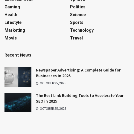
Gaming
Politics
Health
Science
Lifestyle
Sports
Marketing
Technology
Movie
Travel
Recent News
Newspaper Advertising: A Complete Guide for
Businesses in 2025
OCTOBER 25, 2025
The Best Link Building Tools to Accelerate Your
SEO in 2025
OCTOBER 25, 2025