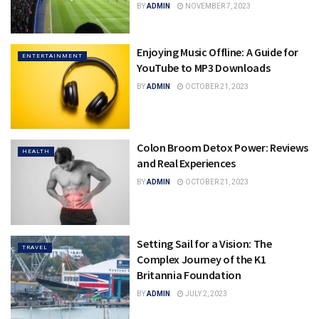
BY
ADMIN
NOVEMBER 7, 2023
Enjoying Music Offline: A Guide for
ENTERTAINMENT
YouTube to MP3 Downloads
BY
ADMIN
OCTOBER 21, 2023
Colon Broom Detox Power: Reviews
HEALTH
and Real Experiences
BY
ADMIN
OCTOBER 21, 2023
Setting Sail for a Vision: The
TRAVEL
Complex Journey of the K1
Britannia Foundation
BY
ADMIN
JULY 2, 2023