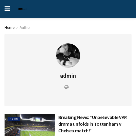
Home
Author
admin
Breaking News: “Unbelievable VAR
NEWS
drama unfolds in Tottenham v
Chelsea match!”