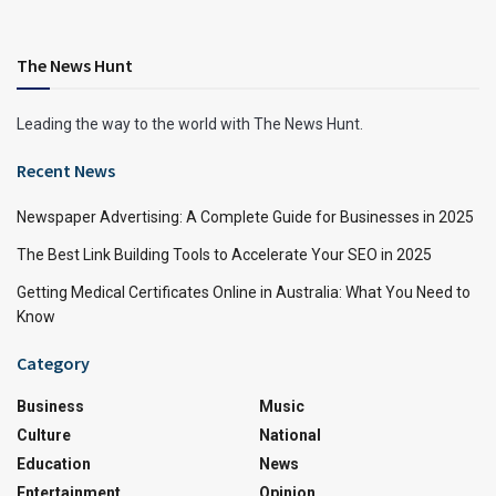
The News Hunt
Leading the way to the world with The News Hunt.
Recent News
Newspaper Advertising: A Complete Guide for Businesses in 2025
The Best Link Building Tools to Accelerate Your SEO in 2025
Getting Medical Certificates Online in Australia: What You Need to
Know
Category
Business
Music
Culture
National
Education
News
Entertainment
Opinion