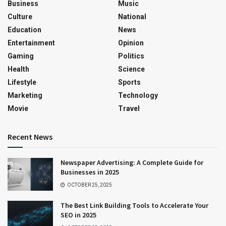
Business
Music
Culture
National
Education
News
Entertainment
Opinion
Gaming
Politics
Health
Science
Lifestyle
Sports
Marketing
Technology
Movie
Travel
Recent News
Newspaper Advertising: A Complete Guide for
Businesses in 2025
OCTOBER 25, 2025
The Best Link Building Tools to Accelerate Your
SEO in 2025