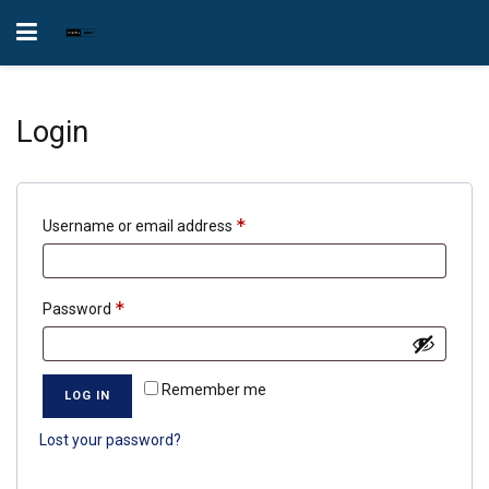
Login
Required
*
Username or email address
Required
*
Password
Remember me
LOG IN
Lost your password?