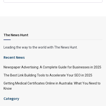
The News Hunt
Leading the way to the world with The News Hunt.
Recent News
Newspaper Advertising: A Complete Guide for Businesses in 2025
The Best Link Building Tools to Accelerate Your SEO in 2025
Getting Medical Certificates Online in Australia: What You Need to
Know
Category